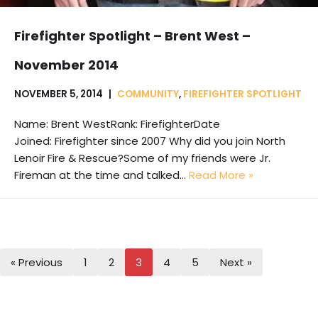
Firefighter Spotlight – Brent West –
November 2014
NOVEMBER 5, 2014
COMMUNITY
,
FIREFIGHTER SPOTLIGHT
Name: Brent WestRank: FirefighterDate
Joined: Firefighter since 2007 Why did you join North
Lenoir Fire & Rescue?Some of my friends were Jr.
Fireman at the time and talked…
Read More »
« Previous
1
2
3
4
5
Next »