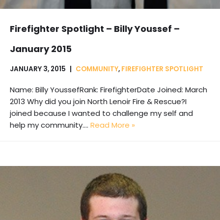
Firefighter Spotlight – Billy Youssef –
January 2015
JANUARY 3, 2015
COMMUNITY
,
FIREFIGHTER SPOTLIGHT
Name: Billy YoussefRank: FirefighterDate Joined: March
2013 Why did you join North Lenoir Fire & Rescue?I
joined because I wanted to challenge my self and
help my community.…
Read More »