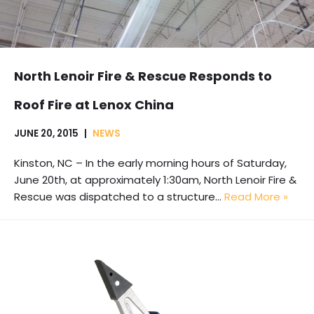
North Lenoir Fire & Rescue Responds to
Roof Fire at Lenox China
JUNE 20, 2015
NEWS
Kinston, NC – In the early morning hours of Saturday,
June 20th, at approximately 1:30am, North Lenoir Fire &
Rescue was dispatched to a structure…
Read More »