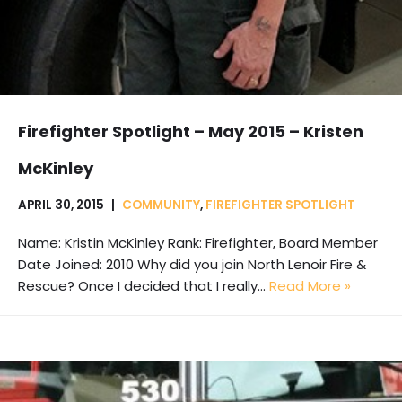
Firefighter Spotlight – May 2015 – Kristen
McKinley
APRIL 30, 2015
COMMUNITY
,
FIREFIGHTER SPOTLIGHT
Name: Kristin McKinley Rank: Firefighter, Board Member
Date Joined: 2010 Why did you join North Lenoir Fire &
Rescue? Once I decided that I really…
Read More »