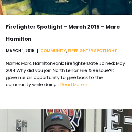
Firefighter Spotlight – March 2015 – Marc
Hamilton
MARCH 1, 2015
COMMUNITY
,
FIREFIGHTER SPOTLIGHT
Name: Marc HamiltonRank: FirefighterDate Joined: May
2014 Why did you join North Lenoir Fire & Rescue?It
gave me an opportunity to give back to the
community while doing…
Read More »