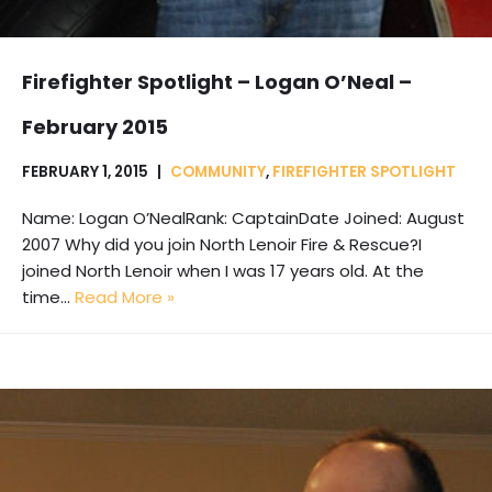
Firefighter Spotlight – Logan O’Neal –
February 2015
FEBRUARY 1, 2015
COMMUNITY
,
FIREFIGHTER SPOTLIGHT
Name: Logan O’NealRank: CaptainDate Joined: August
2007 Why did you join North Lenoir Fire & Rescue?I
joined North Lenoir when I was 17 years old. At the
time…
Read More »