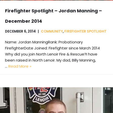
Firefighter Spotlight – Jordan Manning –
December 2014
DECEMBER 6, 2014
COMMUNITY
,
FIREFIGHTER SPOTLIGHT
Name: Jordan ManningRank: Probationary
FirefighterDate Joined: Firefighter since March 2014
Why did you join North Lenoir Fire & Rescue?I have
been raised in North Lenoir. My dad, Billy Manning,
…
Read More »