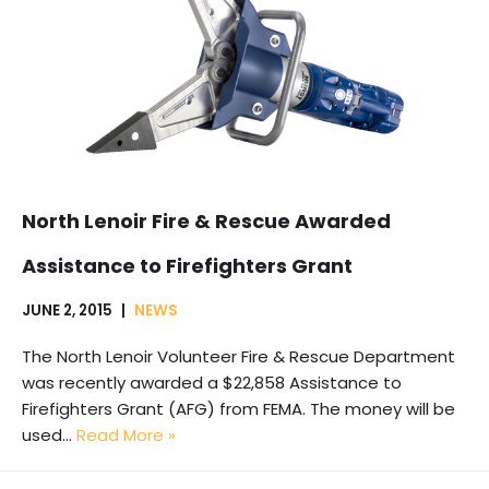
North Lenoir Fire & Rescue Awarded
Assistance to Firefighters Grant
JUNE 2, 2015
NEWS
The North Lenoir Volunteer Fire & Rescue Department
was recently awarded a $22,858 Assistance to
Firefighters Grant (AFG) from FEMA. The money will be
used…
Read More »