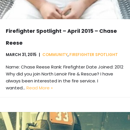
Firefighter Spotlight – April 2015 – Chase
Reese
MARCH 31, 2015
COMMUNITY
,
FIREFIGHTER SPOTLIGHT
Name: Chase Reese Rank: Firefighter Date Joined: 2012
Why did you join North Lenoir Fire & Rescue? I have
always been interested in the fire service. I
wanted…
Read More »