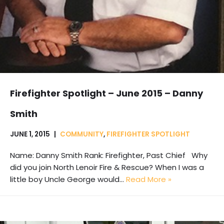
Firefighter Spotlight – June 2015 – Danny
Smith
JUNE 1, 2015
COMMUNITY
,
FIREFIGHTER SPOTLIGHT
Name: Danny Smith Rank: Firefighter, Past Chief Why
did you join North Lenoir Fire & Rescue? When I was a
little boy Uncle George would…
Read More »