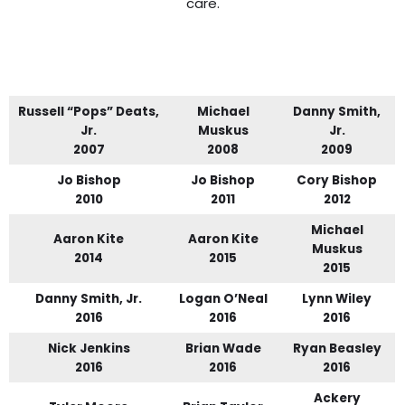
care.
Russell “Pops” Deats,
Michael
Danny Smith,
Jr.
Muskus
Jr.
2007
2008
2009
Jo Bishop
Jo Bishop
Cory Bishop
2010
2011
2012
Michael
Aaron Kite
Aaron Kite
Muskus
2014
2015
2015
Danny Smith, Jr.
Logan O’Neal
Lynn Wiley
2016
2016
2016
Nick Jenkins
Brian Wade
Ryan Beasley
2016
2016
2016
Ackery