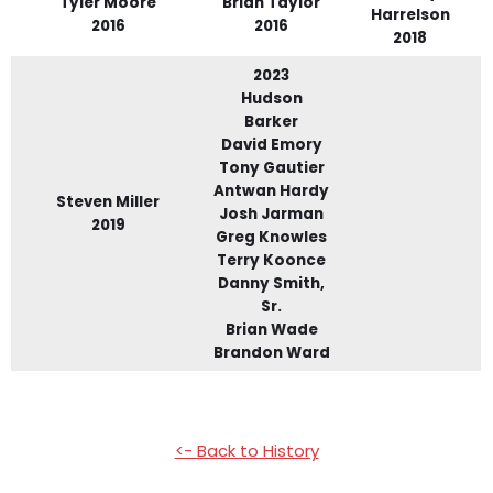
Tyler Moore
Brian Taylor
Harrelson
2016
2016
2018
2023
Hudson
Barker
David Emory
Tony Gautier
Antwan Hardy
Steven Miller
Josh Jarman
2019
Greg Knowles
Terry Koonce
Danny Smith,
Sr.
Brian Wade
Brandon Ward
<- Back to History