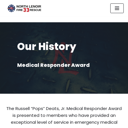
Skip
to
content
Our History
Medical Responder Award
The Russell “Pops” Deats, Jr. Medical Responder Award
is presented to members who have provided an
exceptional level of service in emergency medical