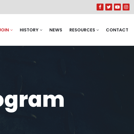
JOIN
HISTORY
NEWS
RESOURCES
CONTACT
rogram