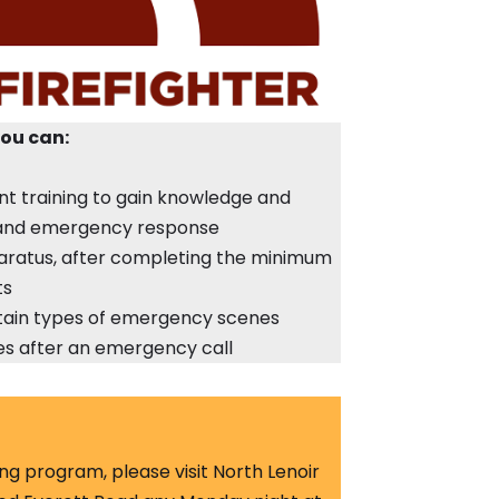
you can:
nt training to gain knowledge and
g and emergency response
ratus, after completing the minimum
ts
ertain types of emergency scenes
ies after an emergency call
ting program, please visit North Lenoir