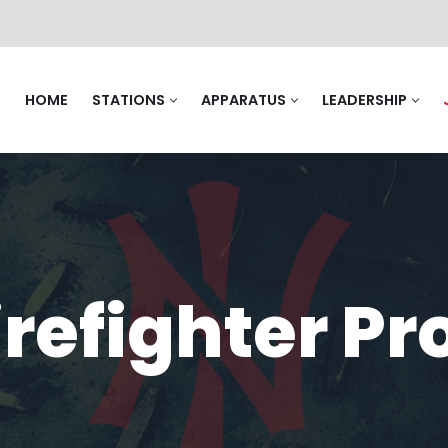
HOME
STATIONS
APPARATUS
LEADERSHIP
irefighter P