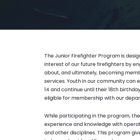
The Junior Firefighter Program is desi
interest of our future firefighters by e
about, and ultimately, becoming mem
services. Youth in our community can 
14 and continue until their 18th birthda
eligible for membership with our depa
While participating in the program, the J
experience and knowledge with operatio
and other disciplines. This program gi