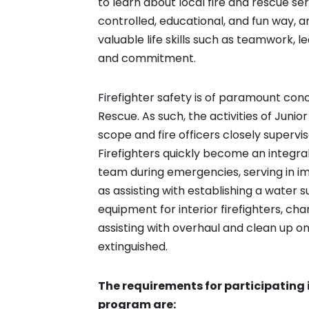
to learn about local fire and rescue ser
controlled, educational, and fun way, 
valuable life skills such as teamwork, le
and commitment.
Firefighter safety is of paramount conc
Rescue. As such, the activities of Junior
scope and fire officers closely supervi
Firefighters quickly become an integral 
team during emergencies, serving in i
as assisting with establishing a water s
equipment for interior firefighters, cha
assisting with overhaul and clean up o
extinguished.
The requirements for participating in
program are: