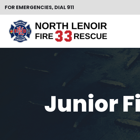
FOR EMERGENCIES, DIAL 911
Skip
to
content
Junior F