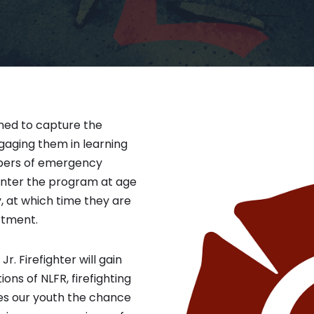
gned to capture the
ngaging them in learning
bers of emergency
enter the program at age
y, at which time they are
rtment.
r. Firefighter will gain
ns of NLFR, firefighting
ves our youth the chance