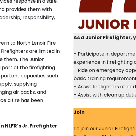
vices response in a safe,
and provides them with
adership, responsibility,
As a Junior Firefighter, 
ern to North Lenoir Fire
 Firefighters are limited in
– Participate in departme
se them. The Junior
experience in firefightin
part of the firefighting
– Ride on emergency appa
mportant capacities such
basic training requiremen
upply, supplying
– Assist firefighters at c
nging air packs, and
– Assist with clean up dut
nce a fire has been
Join
 NLFR’s Jr. Firefighter
To join our Junior Firefigh