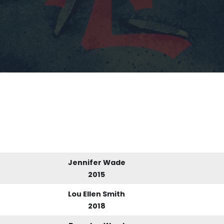
Jennifer Wade
2015
Lou Ellen Smith
2018