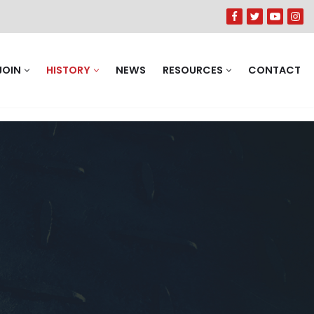
JOIN
HISTORY
NEWS
RESOURCES
CONTACT