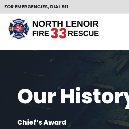
FOR EMERGENCIES, DIAL 911
Skip
to
content
Our Histor
Chief’s Award