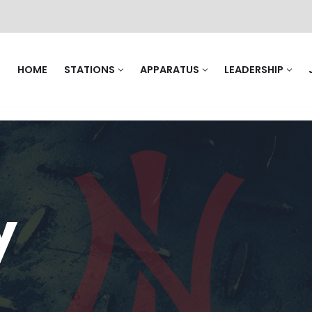
HOME
STATIONS
APPARATUS
LEADERSHIP
y