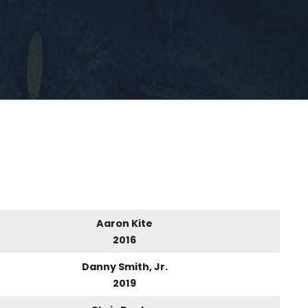
Aaron Kite
2016
Danny Smith, Jr.
2019