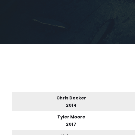
Chris Decker
2014
Tyler Moore
2017