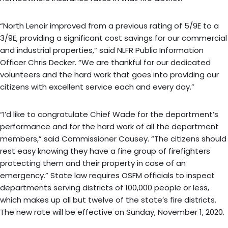
“North Lenoir improved from a previous rating of 5/9E to a
3/9E, providing a significant cost savings for our commercial
and industrial properties,” said NLFR Public Information
Officer Chris Decker. “We are thankful for our dedicated
volunteers and the hard work that goes into providing our
citizens with excellent service each and every day.”
“I’d like to congratulate Chief Wade for the department’s
performance and for the hard work of all the department
members,” said Commissioner Causey. “The citizens should
rest easy knowing they have a fine group of firefighters
protecting them and their property in case of an
emergency.” State law requires OSFM officials to inspect
departments serving districts of 100,000 people or less,
which makes up all but twelve of the state’s fire districts.
The new rate will be effective on Sunday, November 1, 2020.