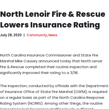
North Lenoir Fire & Rescue
Lowers Insurance Rating
July 28, 2020
Community
,
News
North Carolina Insurance Commissioner and State Fire
Marshal Mike Causey announced today that North Lenoir
Fire & Rescue completed their routine inspection and
significantly improved their rating to a 3/9E.
The inspection, conducted by officials with the Department
of Insurance Office of State Fire Marshal (OSFM), is required
on a regular basis as part of the North Carolina Response
Rating System (NCRRS). Among other things, the routine