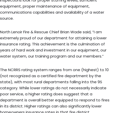
inspections look for proper staffing levels, sufficient
equipment, proper maintenance of equipment,
communications capabilities and availability of a water
source.
North Lenoir Fire & Rescue Chief Brian Wade said, “I am
extremely proud of our department for attaining a lower
insurance rating. This achievement is the culmination of
years of hard work and investment in our equipment, our
water system, our training program and our members.”
The NCRRS rating system ranges from one (highest) to 10
(not recognized as a certified fire department by the
state), with most rural departments falling into the 9S
category. While lower ratings do not necessarily indicate
poor service, a higher rating does suggest that a
department is overall better equipped to respond to fires
in its district. Higher ratings can also significantly lower
homeowners insurance rates in that fire district.