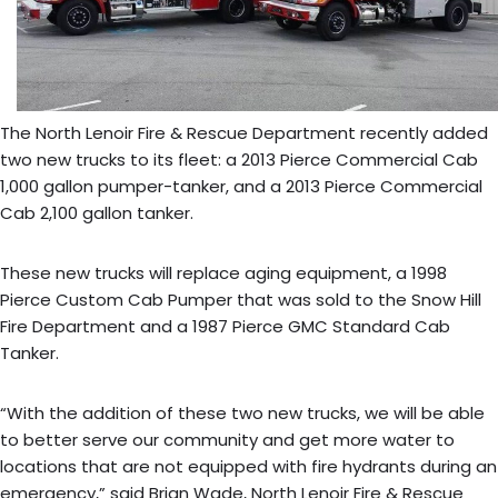
The North Lenoir Fire & Rescue Department recently added
two new trucks to its fleet: a 2013 Pierce Commercial Cab
1,000 gallon pumper-tanker, and a 2013 Pierce Commercial
Cab 2,100 gallon tanker.
These new trucks will replace aging equipment, a 1998
Pierce Custom Cab Pumper that was sold to the Snow Hill
Fire Department and a 1987 Pierce GMC Standard Cab
Tanker.
“With the addition of these two new trucks, we will be able
to better serve our community and get more water to
locations that are not equipped with fire hydrants during an
emergency,” said Brian Wade, North Lenoir Fire & Rescue