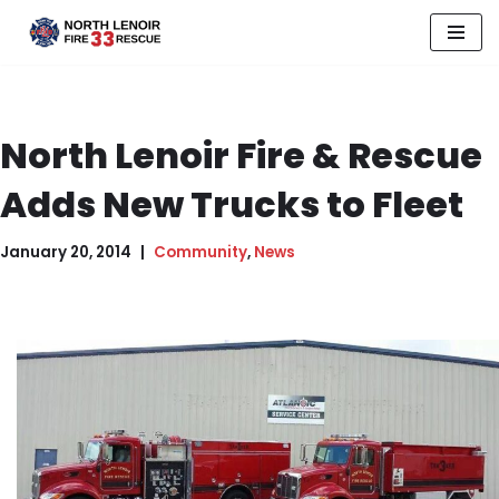
Skip
to
content
North Lenoir Fire & Rescue
Adds New Trucks to Fleet
January 20, 2014
Community
,
News