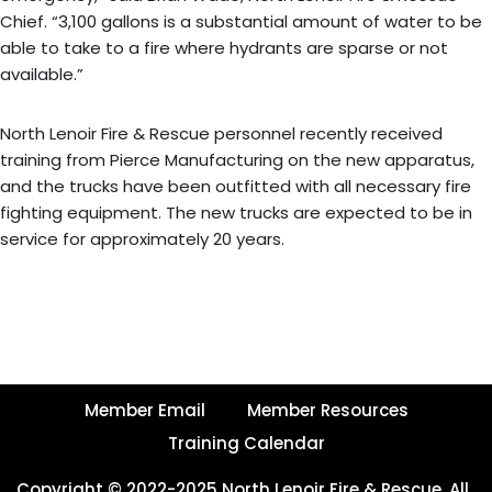
Chief. “3,100 gallons is a substantial amount of water to be
able to take to a fire where hydrants are sparse or not
available.”
North Lenoir Fire & Rescue personnel recently received
training from Pierce Manufacturing on the new apparatus,
and the trucks have been outfitted with all necessary fire
fighting equipment. The new trucks are expected to be in
service for approximately 20 years.
Member Email
Member Resources
Training Calendar
Copyright © 2022-2025 North Lenoir Fire & Rescue, All